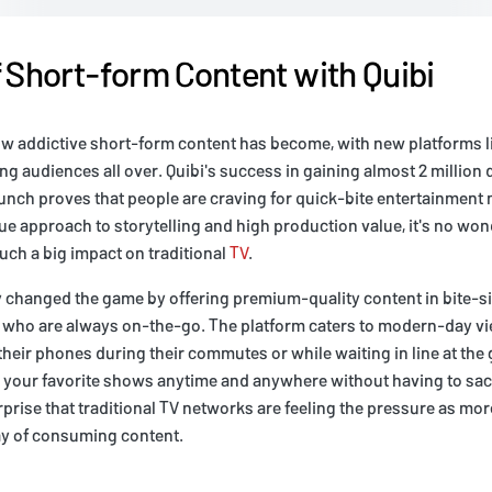
f Short-form Content with Quibi
w addictive short-form content has become, with new platforms li
ng audiences all over. Quibi's success in gaining almost 2 million
aunch proves that people are craving for quick-bite entertainment
que approach to storytelling and high production value, it's no wo
uch a big impact on traditional
TV
.
y changed the game by offering premium-quality content in bite-s
se who are always on-the-go. The platform caters to modern-day v
eir phones during their commutes or while waiting in line at the 
 your favorite shows anytime and anywhere without having to sacr
urprise that traditional TV networks are feeling the pressure as mor
y of consuming content.