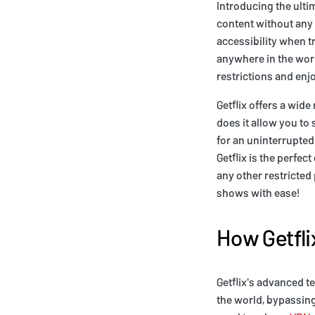
Introducing the ulti
content without any 
accessibility when t
anywhere in the worl
restrictions and enj
Getflix offers a wide
does it allow you to
for an uninterrupted 
Getflix is the perfe
any other restricted
shows with ease!
How Getfli
Getflix's advanced t
the world, bypassing