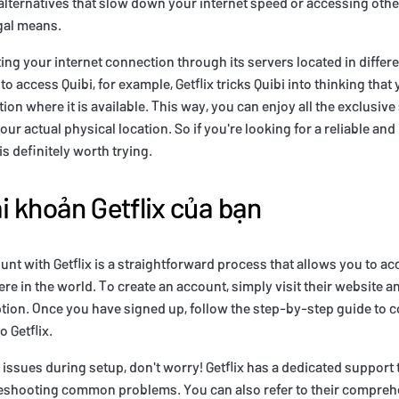
alternatives that slow down your internet speed or accessing oth
gal means.
ing your internet connection through its servers located in differe
o access Quibi, for example, Getflix tricks Quibi into thinking tha
ation where it is available. This way, you can enjoy all the exclusi
our actual physical location. So if you're looking for a reliable an
is definitely worth trying.
ài khoản Getflix của bạn
unt with Getflix is a straightforward process that allows you to a
e in the world. To create an account, simply visit their website an
iption. Once you have signed up, follow the step-by-step guide to 
o Getflix.
 issues during setup, don't worry! Getflix has a dedicated support 
bleshooting common problems. You can also refer to their compreh