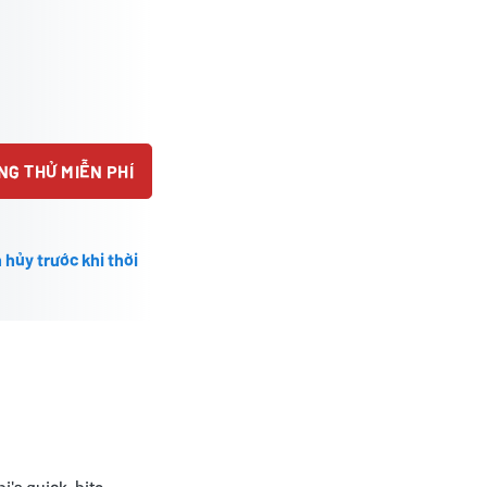
NG THỬ MIỄN PHÍ
 hủy trước khi thời
i's quick-bite