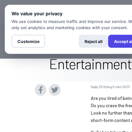
Kênh
We value your privacy
We use cookies to measure traffic and improve our service. 
only set analytics and marketing cookies with your consent.
Access The Qu
Customize
Reject all
Accept al
Entertainment 
Ngày 25 tháng 5 năm 2023
Are you tired of bei
Do you crave the fr
Look no further tha
short-form content o