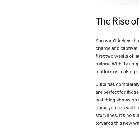
The Rise o
You won't believe ho
charge and captivati
first two weeks of l
before. With its uni
platform is making s
Quibi has completel
are perfect for tho
watching shows on th
Quibi, you can watch
storylines. It's no s
towards this new wa