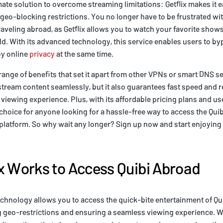
mate solution to overcome streaming limitations: Getflix makes it 
geo-blocking restrictions. You no longer have to be frustrated wi
raveling abroad, as Getflix allows you to watch your favorite sho
d. With its advanced technology, this service enables users to b
oy online
privacy
at the same time.
 range of benefits that set it apart from other VPNs or smart DNS s
 stream content seamlessly, but it also guarantees fast speed and 
viewing experience. Plus, with its affordable pricing plans and use
ct choice for anyone looking for a hassle-free way to access the Qu
 platform. So why wait any longer? Sign up now and start enjoying a
x Works to Access Quibi Abroad
echnology allows you to access the quick-bite entertainment of Q
 geo-restrictions and ensuring a seamless viewing experience. Wit