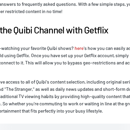
 answers to frequently asked questions. With a few simple steps, yo
er restricted content in no time!
the Quibi Channel with Getflix
e-watching your favorite Quibi shows?
here
's how you can easily 
d using Getflix. Once you have set up your Getflix account, simpl
connect to it. This will allow you to bypass geo-restrictions and a
ave access to all of Quibi's content selection, including original ser
 "The Stranger," as well as daily news updates and short-form d
aditional TV viewing habits by providing high-quality content that 
So whether you're commuting to work or waiting in line at the gr
rtainment that fits perfectly into your busy lifestyle.