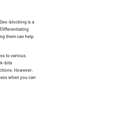
 Geo-blocking is a
Differentiating
ing them can help
ess to various
ck-bite
ictions. However,
r less when you can