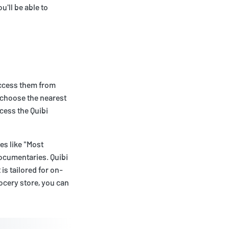
u'll be able to
access them from
y choose the nearest
ccess the Quibi
ies like "Most
ocumentaries. Quibi
is tailored for on-
ocery store, you can