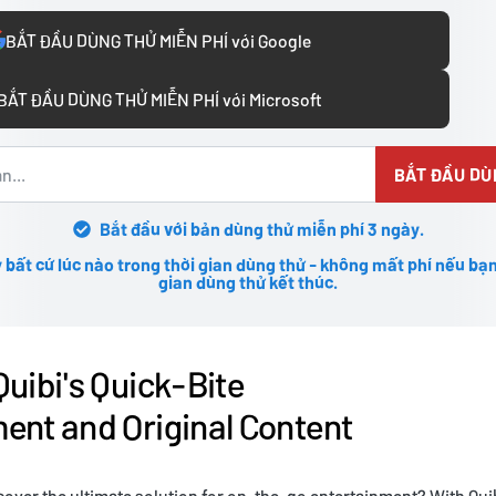
BẮT ĐẦU DÙNG THỬ MIỄN PHÍ với Google
BẮT ĐẦU DÙNG THỬ MIỄN PHÍ với Microsoft
BẮT ĐẦU DÙ
Bắt đầu với bản dùng thử miễn phí 3 ngày.
 bất cứ lúc nào trong thời gian dùng thử - không mất phí nếu bạn
gian dùng thử kết thúc.
Quibi's Quick-Bite
ent and Original Content
cover the ultimate solution for on-the-go entertainment? With Quib