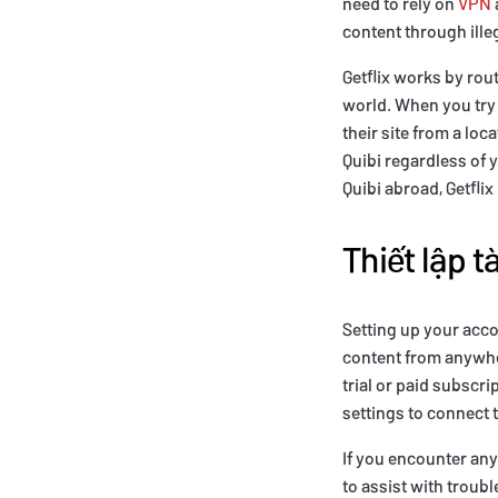
need to rely on
VPN
content through ille
Getflix works by rout
world. When you try t
their site from a loc
Quibi regardless of y
Quibi abroad, Getflix 
Thiết lập t
Setting up your acco
content from anywher
trial or paid subscr
settings to connect t
If you encounter any
to assist with trou