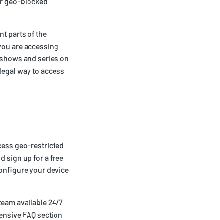
er geo-blocked
nt parts of the
t you are accessing
ve shows and series on
d legal way to access
ccess geo-restricted
d sign up for a free
configure your device
team available 24/7
ensive FAQ section