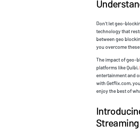
Understand
Don't let geo-blocki
technology that rest
between geo blockin
you overcome these 
The impact of geo-bl
platforms like Quibi,
entertainment and or
with Getflix.com, yo
enjoy the best of wh
Introducing
Streaming 