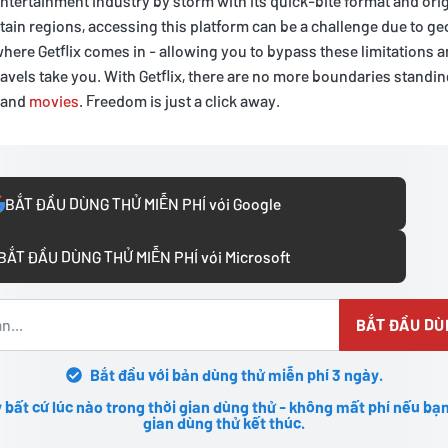
entertainment industry by storm with its quick-bite format and origi
rtain regions, accessing this platform can be a challenge due to g
 where Getflix comes in - allowing you to bypass these limitations 
avels take you. With Getflix, there are no more boundaries stand
 and
movies
. Freedom is just a click away.
BẮT ĐẦU DÙNG THỬ MIỄN PHÍ với Google
BẮT ĐẦU DÙNG THỬ MIỄN PHÍ với Microsoft
BẮT ĐẦU DÙ
Bắt đầu với bản dùng thử miễn phí 3 ngày.
 bất cứ lúc nào trong thời gian dùng thử - không mất phí nếu bạn
gian dùng thử kết thúc.