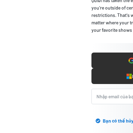
Quibi has taken the 
you're outside of ce
restrictions. That's
matter where your tr
your favorite shows
Bạn có thể hủy