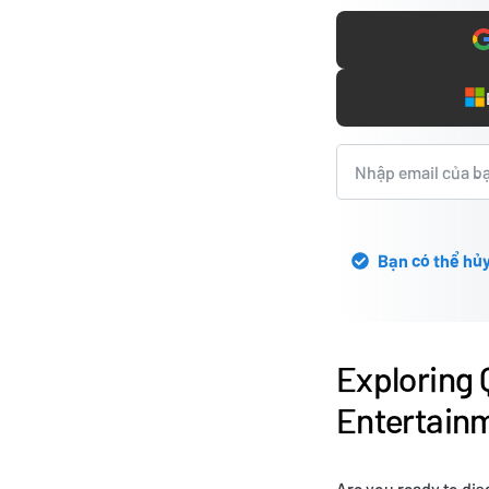
Bạn có thể hủy
Exploring 
Entertainm
Are you ready to dis