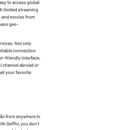
easy to access global
th limited streaming
ws and movies from
ypass geo-
ervices. Not only
reliable connection
r-friendly interface,
ibi channel abroad or
ll your favorite
uibi from anywhere in
h Getflix, you don't