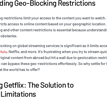
ing Geo-Blocking Restrictions
ng restrictions limit your access to the content you want to watch.
ricts access to online content based on your geographic location. 
g and other content restrictions is essential because understand
obstacles.
ocking on global streaming services is significant as it limits acc
Hulu
, Netflix, and more. It's frustrating when you try to stream qui
iginal content from abroad but hit a wall due to geolocation restr
u can bypass these geo-restrictions effortlessly. So why settle fo
at the world has to offer?
 Getflix: The Solution to
Limitations