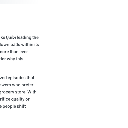
ke Quibi leading the
 downloads within its
 more than ever
nder why this
ized episodes that
iewers who prefer
grocery store. With
ifice quality or
e people shift