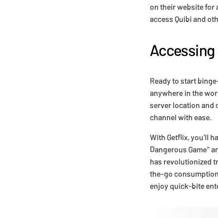
on their website for
access Quibi and oth
Accessing 
Ready to start bing
anywhere in the worl
server location and 
channel with ease.
With Getflix, you'll h
Dangerous Game" and
has revolutionized tr
the-go consumption. 
enjoy quick-bite ente