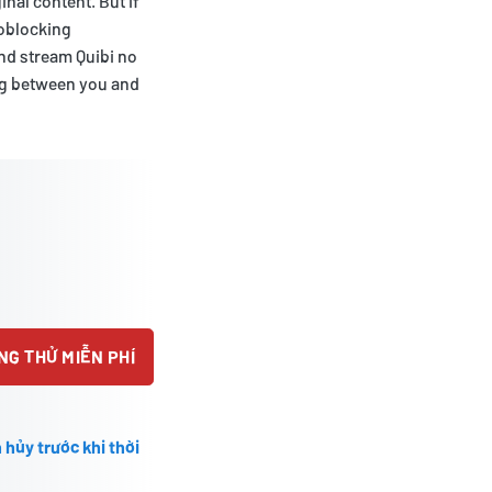
nal content. But if
eoblocking
and stream Quibi no
ing between you and
NG THỬ MIỄN PHÍ
 hủy trước khi thời