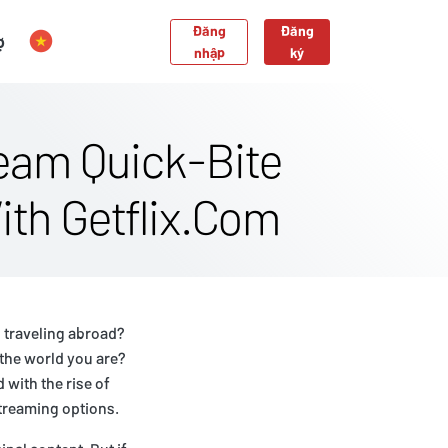
Đăng
Đăng
ợ
nhập
ký
eam Quick-Bite
ith Getflix.Com
 traveling abroad?
the world you are?
 with the rise of
streaming options.