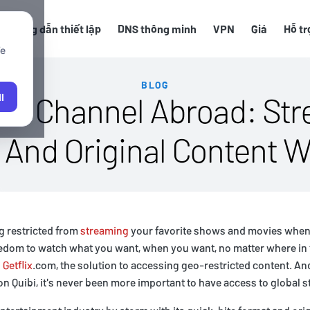
Hướng dẫn thiết lập
DNS thông minh
VPN
Giá
Hỗ tr
We
BLOG
ibi Channel Abroad: Str
l
And Original Content W
ng restricted from
streaming
your favorite shows and movies when
eedom to watch what you want, when you want, no matter where in 
n
Getflix
.com, the solution to accessing geo-restricted content. And
n Quibi, it's never been more important to have access to global 