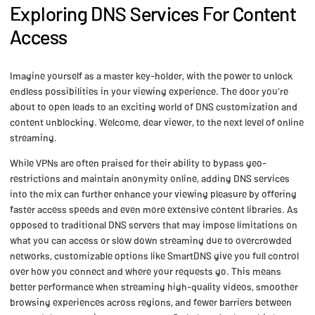
Exploring DNS Services For Content
Access
Imagine yourself as a master key-holder, with the power to unlock
endless possibilities in your viewing experience. The door you're
about to open leads to an exciting world of DNS customization and
content unblocking. Welcome, dear viewer, to the next level of online
streaming.
While VPNs are often praised for their ability to bypass geo-
restrictions and maintain anonymity online, adding DNS services
into the mix can further enhance your viewing pleasure by offering
faster access speeds and even more extensive content libraries. As
opposed to traditional DNS servers that may impose limitations on
what you can access or slow down streaming due to overcrowded
networks, customizable options like SmartDNS give you full control
over how you connect and where your requests go. This means
better performance when streaming high-quality videos, smoother
browsing experiences across regions, and fewer barriers between