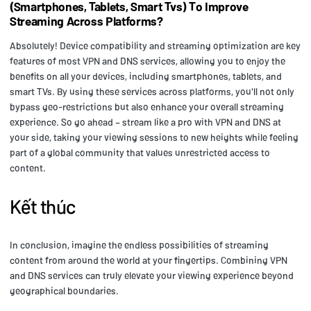
(Smartphones, Tablets, Smart Tvs) To Improve
Streaming Across Platforms?
Absolutely! Device compatibility and streaming optimization are key
features of most VPN and DNS services, allowing you to enjoy the
benefits on all your devices, including smartphones, tablets, and
smart TVs. By using these services across platforms, you'll not only
bypass geo-restrictions but also enhance your overall streaming
experience. So go ahead – stream like a pro with VPN and DNS at
your side, taking your viewing sessions to new heights while feeling
part of a global community that values unrestricted access to
content.
Kết thúc
In conclusion, imagine the endless possibilities of streaming
content from around the world at your fingertips. Combining VPN
and DNS services can truly elevate your viewing experience beyond
geographical boundaries.