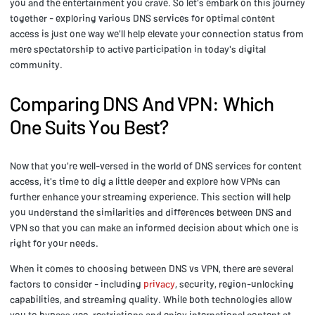
you and the entertainment you crave. So let's embark on this journey
together - exploring various DNS services for optimal content
access is just one way we'll help elevate your connection status from
mere spectatorship to active participation in today's digital
community.
Comparing DNS And VPN: Which
One Suits You Best?
Now that you're well-versed in the world of DNS services for content
access, it's time to dig a little deeper and explore how VPNs can
further enhance your streaming experience. This section will help
you understand the similarities and differences between DNS and
VPN so that you can make an informed decision about which one is
right for your needs.
When it comes to choosing between DNS vs VPN, there are several
factors to consider - including
privacy
, security, region-unlocking
capabilities, and streaming quality. While both technologies allow
you to bypass geo-restrictions and enjoy international content at