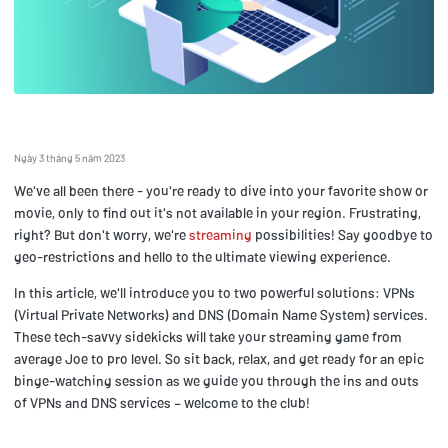
Ngày 3 tháng 5 năm 2023
We've all been there - you're ready to dive into your favorite show or
movie, only to find out it's not available in your region. Frustrating,
right? But don't worry, we're
streaming
possibilities! Say goodbye to
geo-restrictions and hello to the ultimate viewing experience.
In this article, we'll introduce you to two powerful solutions: VPNs
(Virtual Private Networks) and DNS (Domain Name System) services.
These tech-savvy sidekicks will take your streaming game from
average Joe to pro level. So sit back, relax, and get ready for an epic
binge-watching session as we guide you through the ins and outs
of VPNs and DNS services – welcome to the club!