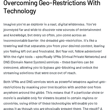
Overcoming Geo-Restrictions With
Technology
Imagine you're an explorer in a vast, digital wilderness. You've
journeyed far and wide to discover new sources of entertainment
and knowledge, but every so often, you come across an
insurmountable barrier: the dreaded geo-restriction. It's like a
towering wall that separates you from your desired content, leaving
you feeling left out and frustrated. But fear not, fellow adventurer!
With the right tools – specifically VPNs (Virtual Private Networks) and
DNS (Domain Name System) services – these barriers can be
overcome, allowing you to bypass geo-blocking and unlock the
streaming solutions that were once out of reach.
Both VPNs and DNS services work as powerful weapons against geo-
restrictions by masking your true location with another one from
anywhere around the globe. This means that if a particular show or
movie is available only for viewers located in certain regions or
countries, using either of these technologies will enable you to
access it as though you are physically present there. The result? A