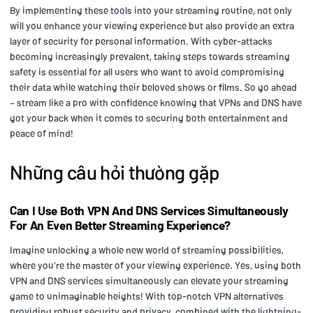
By implementing these tools into your streaming routine, not only
will you enhance your viewing experience but also provide an extra
layer of security for personal information. With cyber-attacks
becoming increasingly prevalent, taking steps towards streaming
safety is essential for all users who want to avoid compromising
their data while watching their beloved shows or films. So go ahead
– stream like a pro with confidence knowing that VPNs and DNS have
got your back when it comes to securing both entertainment and
peace of mind!
Những câu hỏi thường gặp
Can I Use Both VPN And DNS Services Simultaneously
For An Even Better Streaming Experience?
Imagine unlocking a whole new world of streaming possibilities,
where you're the master of your viewing experience. Yes, using both
VPN and DNS services simultaneously can elevate your streaming
game to unimaginable heights! With top-notch VPN alternatives
providing robust security and privacy, combined with the lightning-