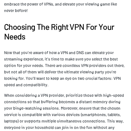
embrace the power of VPNs, and elevate your viewing game like
never before!
Choosing The Right VPN For Your
Needs
Now that you're aware of how a VPN and DNS can elevate your
streaming experience, it's time to make sure you select the best
option for your needs. There are countless VPN providers out there,
but not all of them will deliver the ultimate viewing party you're
looking for. You'll want to keep an eye on two crucial factors: VPN
speed and compatibility.
When considering a VPN provider, prioritize those with high-speed
connections so that buffering becomes a distant memory during
your binge-watching sessions. Moreover, ensure that the chosen
service is compatible with various devices (smartphones, tablets,
laptops) or supports multiple simultaneous connections. This way,
everyone in your household can join in on the fun without any