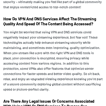
security – ultimately making you feel like part of a global community
that enjoys unrestricted access to top-notch content!
How Do VPN And DNS Services Affect The Streaming
Quality And Speed Of The Content Being Accessed?
You might be worried that using VPN and DNS services could
negatively impact your streaming experience, but fear not! These
technologies actually help enhance streaming security while
maintaining, and sometimes even improving, quality optimization.
When you stream like a pro with the right VPN and DNS tools in
place, your connection is encrypted, ensuring privacy while
accessing content from various regions. In addition to this
protection, some VPNs also offer features that optimize server
connections for faster speeds and better video quality. So sit back,
relax, and enjoy an upgraded viewing experience knowing you're part
of a secure community exploring global content without sacrificing
speed or picture-perfect clarity.
Are There Any Legal Issues Or Concerns Associated
With Using VPN Or DNS Services To Bypass Geo-