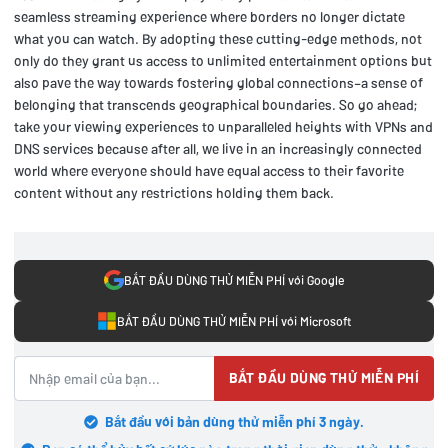
seamless streaming experience where borders no longer dictate
what you can watch. By adopting these cutting-edge methods, not
only do they grant us access to unlimited entertainment options but
also pave the way towards fostering global connections–a sense of
belonging that transcends geographical boundaries. So go ahead;
take your viewing experiences to unparalleled heights with VPNs and
DNS services because after all, we live in an increasingly connected
world where everyone should have equal access to their favorite
content without any restrictions holding them back.
BẮT ĐẦU DÙNG THỬ MIỄN PHÍ với Google
BẮT ĐẦU DÙNG THỬ MIỄN PHÍ với Microsoft
BẮT ĐẦU DÙNG THỬ MIỄN PHÍ
Bắt đầu với bản dùng thử miễn phí 3 ngày.