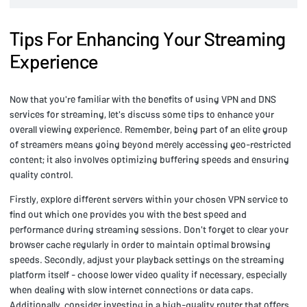
Tips For Enhancing Your Streaming
Experience
Now that you're familiar with the benefits of using VPN and DNS
services for streaming, let's discuss some tips to enhance your
overall viewing experience. Remember, being part of an elite group
of streamers means going beyond merely accessing geo-restricted
content; it also involves optimizing buffering speeds and ensuring
quality control.
Firstly, explore different servers within your chosen VPN service to
find out which one provides you with the best speed and
performance during streaming sessions. Don't forget to clear your
browser cache regularly in order to maintain optimal browsing
speeds. Secondly, adjust your playback settings on the streaming
platform itself - choose lower video quality if necessary, especially
when dealing with slow internet connections or data caps.
Additionally, consider investing in a high-quality router that offers