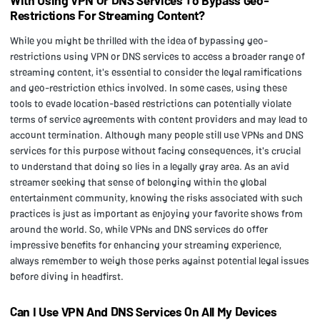
Restrictions For Streaming Content?
While you might be thrilled with the idea of bypassing geo-
restrictions using VPN or DNS services to access a broader range of
streaming content, it's essential to consider the legal ramifications
and geo-restriction ethics involved. In some cases, using these
tools to evade location-based restrictions can potentially violate
terms of service agreements with content providers and may lead to
account termination. Although many people still use VPNs and DNS
services for this purpose without facing consequences, it's crucial
to understand that doing so lies in a legally gray area. As an avid
streamer seeking that sense of belonging within the global
entertainment community, knowing the risks associated with such
practices is just as important as enjoying your favorite shows from
around the world. So, while VPNs and DNS services do offer
impressive benefits for enhancing your streaming experience,
always remember to weigh those perks against potential legal issues
before diving in headfirst.
Can I Use VPN And DNS Services On All My Devices