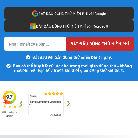
BẮT ĐẦU DÙNG THỬ MIỄN PHÍ với Google
BẮT ĐẦU DÙNG THỬ MIỄN PHÍ với Microsoft
BẮT ĐẦU DÙNG THỬ MIỄN PHÍ
Bắt đầu với bản dùng thử miễn phí 3 ngày.
Bạn có thể hủy bất cứ lúc nào trong thời gian dùng thử - không
mất phí nếu bạn hủy trước khi thời gian dùng thử kết thúc.