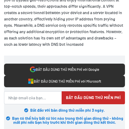
top-notch speeds, their approaches differ significantly. A VPN
creates a secure tunnel between your device and a server located in
another country, effectively hiding your IP address from prying
eyes. Meanwhile, a DNS service only reroutes specific traffic without
offering any additional encryption or protection features. However,
as each solution has its own set of advantages and drawbacks –
such as lower latency with DNS but increased
BẮT ĐẦU DÙNG THỬ MIỄN PHÍ với Google
BẮT ĐẦU DÙNG THỬ MIỄN PHÍ với Microsoft
BẮT ĐẦU DÙNG THỬ MIỄN PHÍ
Bắt đầu với bản dùng thử miễn phí 3 ngày.
Bạn có thể hủy bất cứ lúc nào trong thời gian dùng thử - không
mất phí nếu bạn hủy trước khi thời gian dùng thử kết thúc.