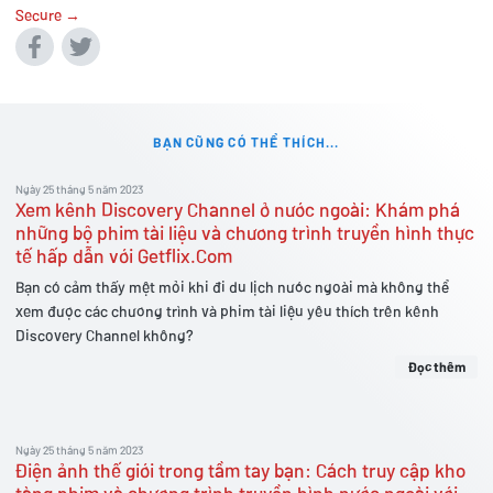
Secure →
BẠN CŨNG CÓ THỂ THÍCH...
Ngày 25 tháng 5 năm 2023
Xem kênh Discovery Channel ở nước ngoài: Khám phá
những bộ phim tài liệu và chương trình truyền hình thực
tế hấp dẫn với Getflix.Com
Bạn có cảm thấy mệt mỏi khi đi du lịch nước ngoài mà không thể
xem được các chương trình và phim tài liệu yêu thích trên kênh
Discovery Channel không?
Đọc thêm
Ngày 25 tháng 5 năm 2023
Điện ảnh thế giới trong tầm tay bạn: Cách truy cập kho