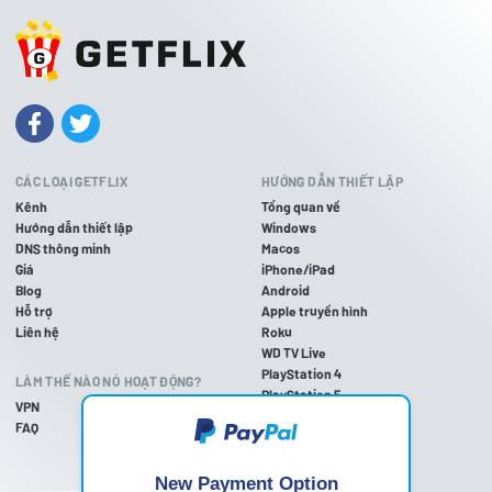
CÁC LOẠI GETFLIX
HƯỚNG DẪN THIẾT LẬP
Kênh
Tổng quan về
Hướng dẫn thiết lập
Windows
DNS thông minh
Macos
Giá
iPhone/iPad
Blog
Android
Hỗ trợ
Apple truyền hình
Liên hệ
Roku
WD TV Live
PlayStation 4
LÀM THẾ NÀO NÓ HOẠT ĐỘNG?
PlayStation 5
VPN
PlayStation 3
FAQ
Xbox một
Trên Xbox 360
Nintendo Wii U
New Payment Option