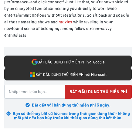
performance–and click connect! Just like that, you're now shielded
by an encrypted tunnel connecting you directly to worldwide
entertainment options without restrictions. So sit back and soak in
all those amazing shows and
movies
while reveling in your
newfound sense of belonging among fellow stream-savvy
enthusiasts.
BẮT ĐẦU DÙNG THỬ MIỄN PHÍ với Google
BẮT ĐẦU DÙNG THỬ MIỄN PHÍ với Microsoft
BẮT ĐẦU DÙNG THỬ MIỄN PHÍ
Bắt đầu với bản dùng thử miễn phí 3 ngày.
Bạn có thể hủy bất cứ lúc nào trong thời gian dùng thử - không
mất phí nếu bạn hủy trước khi thời gian dùng thử kết thúc.