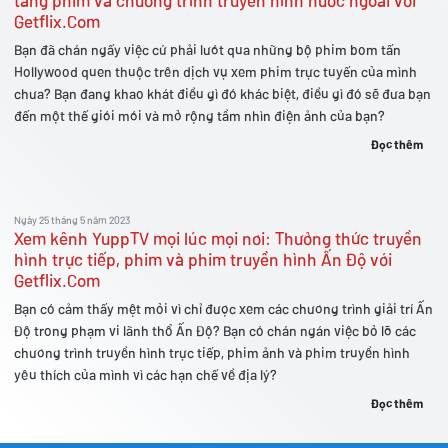
tàng phim và chương trình truyền hình nước ngoài với
Getflix.Com
Bạn đã chán ngấy việc cứ phải lướt qua những bộ phim bom tấn
Hollywood quen thuộc trên dịch vụ xem phim trực tuyến của mình
chưa? Bạn đang khao khát điều gì đó khác biệt, điều gì đó sẽ đưa bạn
đến một thế giới mới và mở rộng tầm nhìn điện ảnh của bạn?
Đọc thêm
Ngày 25 tháng 5 năm 2023
Xem kênh YuppTV mọi lúc mọi nơi: Thưởng thức truyền
hình trực tiếp, phim và phim truyền hình Ấn Độ với
Getflix.Com
Bạn có cảm thấy mệt mỏi vì chỉ được xem các chương trình giải trí Ấn
Độ trong phạm vi lãnh thổ Ấn Độ? Bạn có chán ngán việc bỏ lỡ các
chương trình truyền hình trực tiếp, phim ảnh và phim truyền hình
yêu thích của mình vì các hạn chế về địa lý?
Đọc thêm