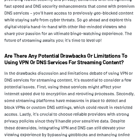
fast speed and DNS security enhancements that come with premium
DNS services – you'll have access to previously geo-blocked content
while staying safe from cyber threats. So go ahead and explore this
digital utopia hand-in-hand with other like-minded viewers who
share your passion for an ultimate binge-watching experience. The
future of streaming awaits you; it's time to level up!
Are There Any Potential Drawbacks Or Limitations To
Using VPN Or DNS Services For Streaming Content?
In the drawbacks discussion and limitations debate of using VPN or
DNS services for streaming content, it's essential to consider a few
potential issues. First, using these services might affect your
internet speed due to encryption and rerouting processes. Secondly,
some streaming platforms have measures in place to detect and
block VPNs or custom DNS settings, which could result in restricted
access. Lastly, it's crucial to choose reliable providers with strong
privacy policies since they'll handle your sensitive data. Despite
these downsides, integrating VPN and DNS can still elevate your
viewing experience by bypassing geoblocks and enhancing online