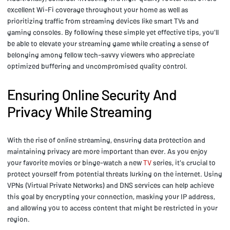
excellent Wi-Fi coverage throughout your home as well as
prioritizing traffic from streaming devices like smart TVs and
gaming consoles. By following these simple yet effective tips, you'll
be able to elevate your streaming game while creating a sense of
belonging among fellow tech-savvy viewers who appreciate
optimized buffering and uncompromised quality control.
Ensuring Online Security And
Privacy While Streaming
With the rise of online streaming, ensuring data protection and
maintaining privacy are more important than ever. As you enjoy
your favorite movies or binge-watch a new
TV
series, it's crucial to
protect yourself from potential threats lurking on the internet. Using
VPNs (Virtual Private Networks) and DNS services can help achieve
this goal by encrypting your connection, masking your IP address,
and allowing you to access content that might be restricted in your
region.