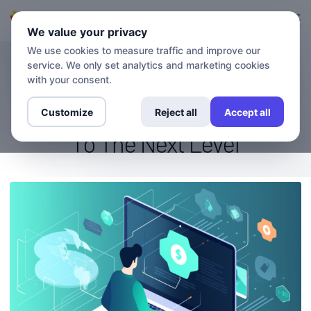
Đăng nhập
Đăng ký
We value your privacy
We use cookies to measure traffic and improve our
service. We only set analytics and marketing cookies
BLOG
Stream Like A Pro: How VPN
with your consent.
And DNS Take Your Viewing
Customize
Reject all
Accept all
To The Next Level