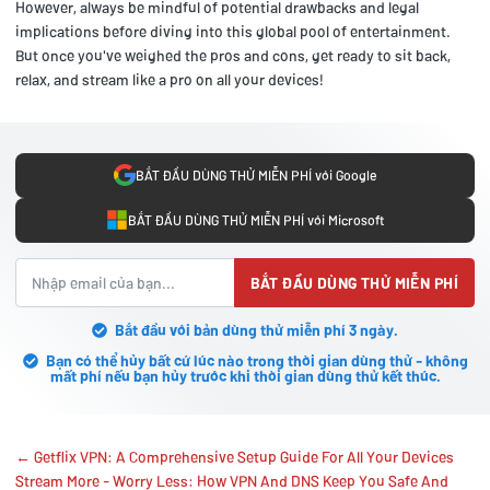
However, always be mindful of potential drawbacks and legal
implications before diving into this global pool of entertainment.
But once you've weighed the pros and cons, get ready to sit back,
relax, and stream like a pro on all your devices!
BẮT ĐẦU DÙNG THỬ MIỄN PHÍ với Google
BẮT ĐẦU DÙNG THỬ MIỄN PHÍ với Microsoft
BẮT ĐẦU DÙNG THỬ MIỄN PHÍ
Bắt đầu với bản dùng thử miễn phí 3 ngày.
Bạn có thể hủy bất cứ lúc nào trong thời gian dùng thử - không
mất phí nếu bạn hủy trước khi thời gian dùng thử kết thúc.
← Getflix VPN: A Comprehensive Setup Guide For All Your Devices
Stream More - Worry Less: How VPN And DNS Keep You Safe And