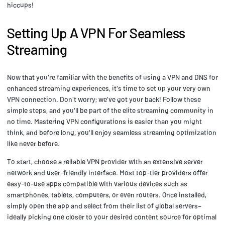
hiccups!
Setting Up A VPN For Seamless
Streaming
Now that you're familiar with the benefits of using a VPN and DNS for
enhanced streaming experiences, it's time to set up your very own
VPN connection. Don't worry; we've got your back! Follow these
simple steps, and you'll be part of the elite streaming community in
no time. Mastering VPN configurations is easier than you might
think, and before long, you'll enjoy seamless streaming optimization
like never before.
To start, choose a reliable VPN provider with an extensive server
network and user-friendly interface. Most top-tier providers offer
easy-to-use apps compatible with various devices such as
smartphones, tablets, computers, or even routers. Once installed,
simply open the app and select from their list of global servers–
ideally picking one closer to your desired content source for optimal