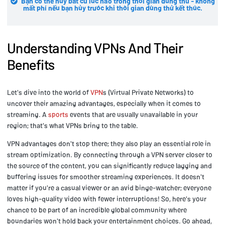
Bạn có thể hủy bất cứ lúc nào trong thời gian dùng thử - không
mất phí nếu bạn hủy trước khi thời gian dùng thử kết thúc.
Understanding VPNs And Their
Benefits
Let's dive into the world of
VPN
s (Virtual Private Networks) to
uncover their amazing advantages, especially when it comes to
streaming. A
sports
events that are usually unavailable in your
region; that's what VPNs bring to the table.
VPN advantages don't stop there; they also play an essential role in
stream optimization. By connecting through a VPN server closer to
the source of the content, you can significantly reduce lagging and
buffering issues for smoother streaming experiences. It doesn't
matter if you're a casual viewer or an avid binge-watcher; everyone
loves high-quality video with fewer interruptions! So, here's your
chance to be part of an incredible global community where
boundaries won't hold back your entertainment choices. Go ahead,